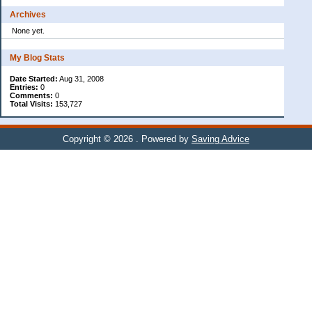
Archives
None yet.
My Blog Stats
Date Started:
Aug 31, 2008
Entries:
0
Comments:
0
Total Visits:
153,727
Copyright © 2026
. Powered by
Saving Advice