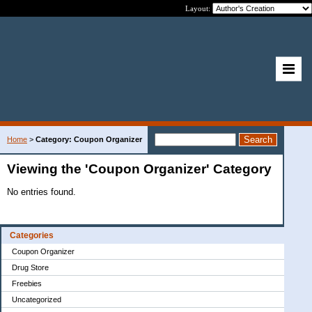
Layout:
Home
>
Category: Coupon Organizer
Viewing the 'Coupon Organizer' Category
No entries found.
Categories
Coupon Organizer
Drug Store
Freebies
Uncategorized